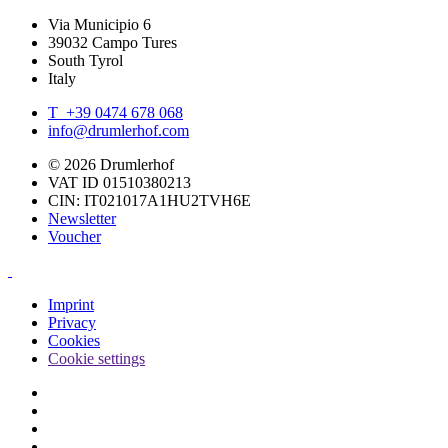
Via Municipio 6
39032 Campo Tures
South Tyrol
Italy
T +39 0474 678 068
info@drumlerhof.com
© 2026 Drumlerhof
VAT ID 01510380213
CIN: IT021017A1HU2TVH6E
Newsletter
Voucher
Imprint
Privacy
Cookies
Cookie settings