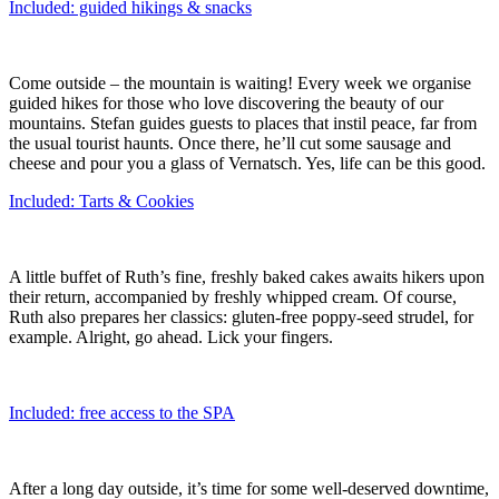
Included: guided hikings & snacks
Come outside – the mountain is waiting! Every week we organise
guided hikes for those who love discovering the beauty of our
mountains. Stefan guides guests to places that instil peace, far from
the usual tourist haunts. Once there, he’ll cut some sausage and
cheese and pour you a glass of Vernatsch. Yes, life can be this good.
Included: Tarts & Cookies
A little buffet of Ruth’s fine, freshly baked cakes awaits hikers upon
their return, accompanied by freshly whipped cream. Of course,
Ruth also prepares her classics: gluten-free poppy-seed strudel, for
example. Alright, go ahead. Lick your fingers.
Included: free access to the SPA
After a long day outside, it’s time for some well-deserved downtime,