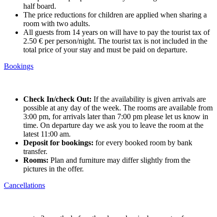
half board.
The price reductions for children are applied when sharing a
room with two adults.
All guests from 14 years on will have to pay the tourist tax of
2.50 € per person/night. The tourist tax is not included in the
total price of your stay and must be paid on departure.
Bookings
Check In/check Out:
If the availability is given arrivals are
possible at any day of the week. The rooms are available from
3:00 pm, for arrivals later than 7:00 pm please let us know in
time. On departure day we ask you to leave the room at the
latest 11:00 am.
Deposit for bookings:
for every booked room by bank
transfer.
Rooms:
Plan and furniture may differ slightly from the
pictures in the offer.
Cancellations