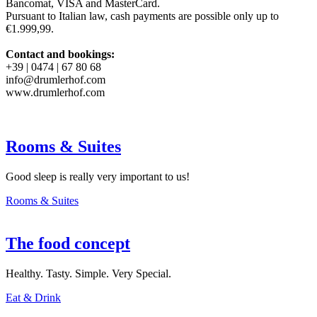
Bancomat, VISA and MasterCard.
Pursuant to Italian law, cash payments are possible only up to
€1.999,99.
Contact and bookings:
+39 | 0474 | 67 80 68
info@drumlerhof.com
www.drumlerhof.com
Rooms & Suites
Good sleep is really very important to us!
Rooms & Suites
The food concept
Healthy. Tasty. Simple. Very Special.
Eat & Drink