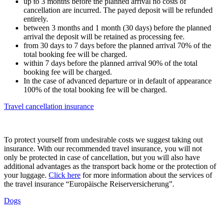
up to 3 months before the planned arrival no costs of
cancellation are incurred. The payed deposit will be refunded
entirely.
between 3 months and 1 month (30 days) before the planned
arrival the deposit will be retained as processing fee.
from 30 days to 7 days before the planned arrival 70% of the
total booking fee will be charged.
within 7 days before the planned arrival 90% of the total
booking fee will be charged.
In the case of advanced departure or in default of appearance
100% of the total booking fee will be charged.
Travel cancellation insurance
To protect yourself from undesirable costs we suggest taking out
insurance. With our recommended travel insurance, you will not
only be protected in case of cancellation, but you will also have
additional advantages as the transport back home or the protection of
your luggage.
Click here
for more information about the services of
the travel insurance “Europäische Reiserversicherung”.
Dogs