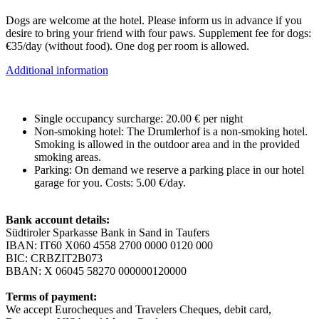
Dogs are welcome at the hotel. Please inform us in advance if you
desire to bring your friend with four paws. Supplement fee for dogs:
€35/day (without food). One dog per room is allowed.
Additional information
Single occupancy surcharge: 20.00 € per night
Non-smoking hotel: The Drumlerhof is a non-smoking hotel.
Smoking is allowed in the outdoor area and in the provided
smoking areas.
Parking: On demand we reserve a parking place in our hotel
garage for you. Costs: 5.00 €/day.
Bank account details:
Südtiroler Sparkasse Bank in Sand in Taufers
IBAN: IT60 X060 4558 2700 0000 0120 000
BIC: CRBZIT2B073
BBAN: X 06045 58270 000000120000
Terms of payment:
We accept Eurocheques and Travelers Cheques, debit card,