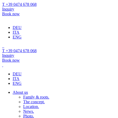
T +39 0474 678 068
Inquiry
Book now
DEU
ITA
ENG
T +39 0474 678 068
Inquiry
Book now
DEU
ITA
ENG
About us
Family & roots.
The concept.
Location.
News.
Photo.