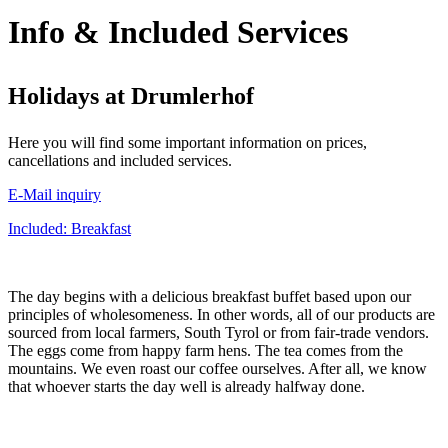
Info & Included Services
Holidays at Drumlerhof
Here you will find some important information on prices,
cancellations and included services.
E-Mail inquiry
Included: Breakfast
The day begins with a delicious breakfast buffet based upon our
principles of wholesomeness. In other words, all of our products are
sourced from local farmers, South Tyrol or from fair-trade vendors.
The eggs come from happy farm hens. The tea comes from the
mountains. We even roast our coffee ourselves. After all, we know
that whoever starts the day well is already halfway done.