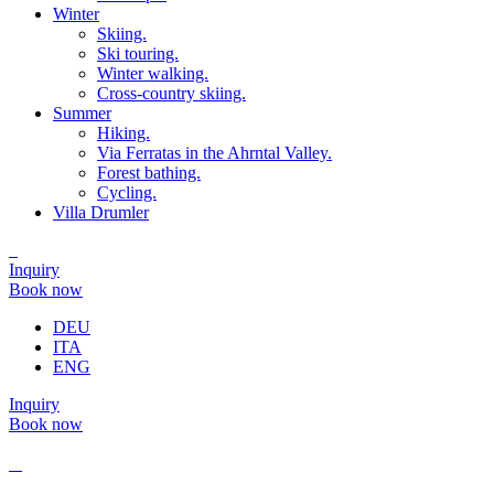
Winter
Skiing.
Ski touring.
Winter walking.
Cross-country skiing.
Summer
Hiking.
Via Ferratas in the Ahrntal Valley.
Forest bathing.
Cycling.
Villa Drumler
Inquiry
Book now
DEU
ITA
ENG
Inquiry
Book now