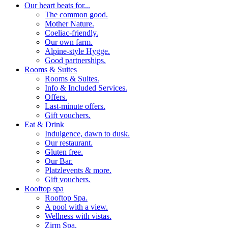
Our heart beats for...
The common good.
Mother Nature.
Coeliac-friendly.
Our own farm.
Alpine-style Hygge.
Good partnerships.
Rooms & Suites
Rooms & Suites.
Info & Included Services.
Offers.
Last-minute offers.
Gift vouchers.
Eat & Drink
Indulgence, dawn to dusk.
Our restaurant.
Gluten free.
Our Bar.
Platzlevents & more.
Gift vouchers.
Rooftop spa
Rooftop Spa.
A pool with a view.
Wellness with vistas.
Zirm Spa.