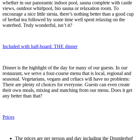
whether in our panoramic indoor pool, sauna complete with castle
views, outdoor whirlpool, bio sauna or relaxation room. To
encourage a nice little siesta, there’s nothing better than a good cup
of herbal tea followed by some time well spent relaxing on the
waterbed. Truly wonderful, isn’t it?
Included with half-board: THE dinner
Dinner is the highlight of the day for many of our guests. In our
restaurant, we serve a four-course menu that is local, regional and
seasonal. Vegetarians, vegans and celiacs will have no problems:
There are plenty of choices for everyone. Guests can even create
their own meals, mixing and matching from our menu. Does it get
any better than that?
Prices
The prices are per person and day including the Drumlerhof