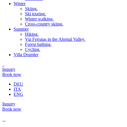
Winter
Skiing.
Ski touring.
Winter walking.
Cross-country skiing.
Summer
Hiking.
Via Ferratas in the Ahrntal Valley.
Forest bathing.
Cycling.
Villa Drumler
Inquiry
Book now
DEU
ITA
ENG
Inquiry
Book now