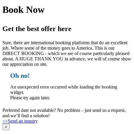
Book Now
Get the best offer here
Sure, there are international booking platforms that do an excellent
job. Where some of the money goes to America. This is our
DIRECT BOOKING - which we are of course particularly pleased
about. A HUGE THANK YOU in advance, we will of course show
our appreciation on site.
Oh no!
An unexpected error occurred while loading the booking
widget.
Please try again later.
Preferred date not available? No problem – just send us a request,
and we’ll find a solution!
>>Send an inquiry
×