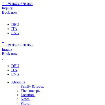
T +39 0474 678 068
Inquiry
Book now
DEU
ITA
ENG
T +39 0474 678 068
Inquiry
Book now
DEU
ITA
ENG
About us
Family & roots.
The concept.
Location.
News.
Photo.