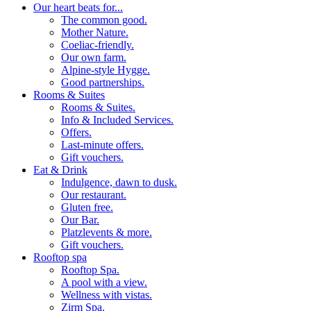
Our heart beats for...
The common good.
Mother Nature.
Coeliac-friendly.
Our own farm.
Alpine-style Hygge.
Good partnerships.
Rooms & Suites
Rooms & Suites.
Info & Included Services.
Offers.
Last-minute offers.
Gift vouchers.
Eat & Drink
Indulgence, dawn to dusk.
Our restaurant.
Gluten free.
Our Bar.
Platzlevents & more.
Gift vouchers.
Rooftop spa
Rooftop Spa.
A pool with a view.
Wellness with vistas.
Zirm Spa.