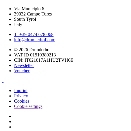
Via Municipio 6
39032 Campo Tures
South Tyrol
Italy
T +39 0474 678 068
info@drumlerhof.com
© 2026 Drumlerhof
VAT ID 01510380213
CIN: IT021017A1HU2TVH6E
Newsletter
Voucher
Imprint
Privacy
Cookies
Cookie settings