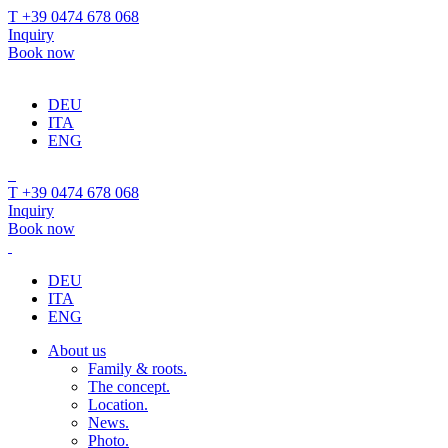
T +39 0474 678 068
Inquiry
Book now
DEU
ITA
ENG
T +39 0474 678 068
Inquiry
Book now
DEU
ITA
ENG
About us
Family & roots.
The concept.
Location.
News.
Photo.