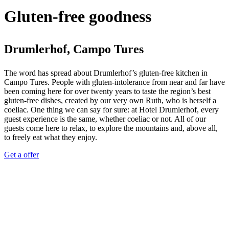
Gluten-free goodness
Drumlerhof, Campo Tures
The word has spread about Drumlerhof’s gluten-free kitchen in
Campo Tures. People with gluten-intolerance from near and far have
been coming here for over twenty years to taste the region’s best
gluten-free dishes, created by our very own Ruth, who is herself a
coeliac. One thing we can say for sure: at Hotel Drumlerhof, every
guest experience is the same, whether coeliac or not. All of our
guests come here to relax, to explore the mountains and, above all,
to freely eat what they enjoy.
Get a offer