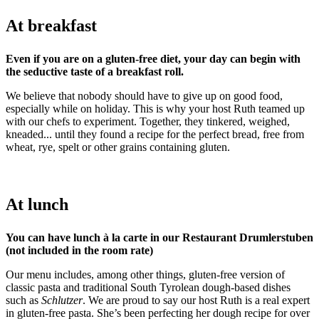
At breakfast
Even if you are on a gluten-free diet, your day can begin with
the seductive taste of a breakfast roll.
We believe that nobody should have to give up on good food,
especially while on holiday. This is why your host Ruth teamed up
with our chefs to experiment. Together, they tinkered, weighed,
kneaded... until they found a recipe for the perfect bread, free from
wheat, rye, spelt or other grains containing gluten.
At lunch
You can have lunch à la carte in our Restaurant Drumlerstuben
(not included in the room rate)
Our menu includes, among other things, gluten-free version of
classic pasta and traditional South Tyrolean dough-based dishes
such as
Schlutzer
. We are proud to say our host Ruth is a real expert
in gluten-free pasta. She’s been perfecting her dough recipe for over