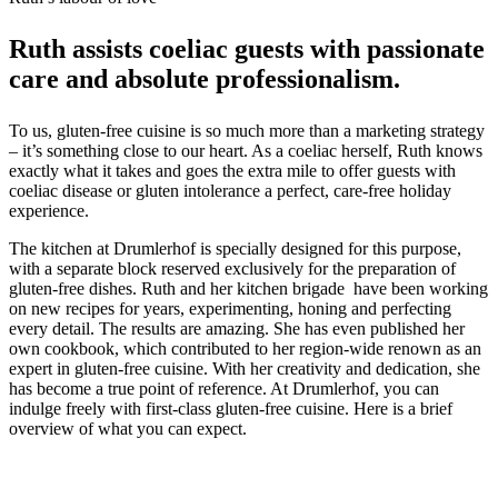
Ruth assists coeliac guests with passionate
care and absolute professionalism.
To us, gluten-free cuisine is so much more than a marketing strategy
– it’s something close to our heart. As a coeliac herself, Ruth knows
exactly what it takes and goes the extra mile to offer guests with
coeliac disease or gluten intolerance a perfect, care-free holiday
experience.
The kitchen at Drumlerhof is specially designed for this purpose,
with a separate block reserved exclusively for the preparation of
gluten-free dishes. Ruth and her kitchen brigade have been working
on new recipes for years, experimenting, honing and perfecting
every detail. The results are amazing. She has even published her
own cookbook, which contributed to her region-wide renown as an
expert in gluten-free cuisine. With her creativity and dedication, she
has become a true point of reference. At Drumlerhof, you can
indulge freely with first-class gluten-free cuisine. Here is a brief
overview of what you can expect.