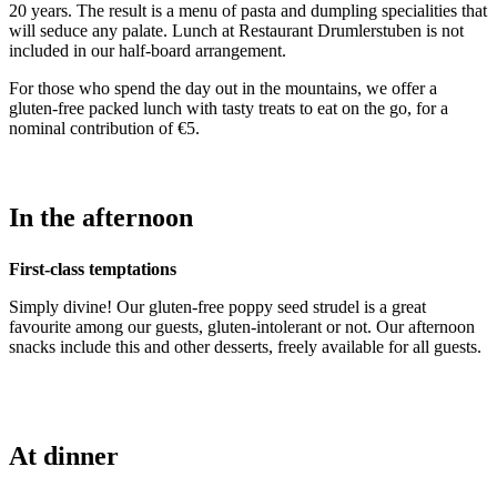
20 years. The result is a menu of pasta and dumpling specialities that
will seduce any palate. Lunch at Restaurant Drumlerstuben is not
included in our half-board arrangement.
For those who spend the day out in the mountains, we offer a
gluten-free packed lunch with tasty treats to eat on the go, for a
nominal contribution of €5.
In the afternoon
First-class temptations
Simply divine! Our gluten-free poppy seed strudel is a great
favourite among our guests, gluten-intolerant or not. Our afternoon
snacks include this and other desserts, freely available for all guests.
At dinner