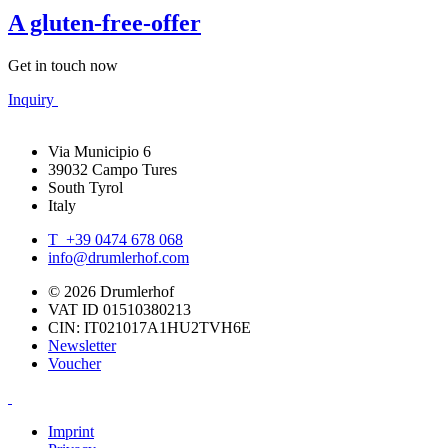
A gluten-free-offer
Get in touch now
Inquiry
Via Municipio 6
39032 Campo Tures
South Tyrol
Italy
T +39 0474 678 068
info@drumlerhof.com
© 2026 Drumlerhof
VAT ID 01510380213
CIN: IT021017A1HU2TVH6E
Newsletter
Voucher
Imprint