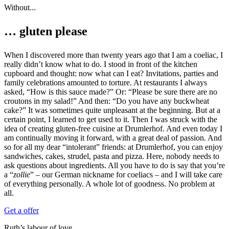
Without...
… gluten please
When I discovered more than twenty years ago that I am a coeliac, I
really didn’t know what to do. I stood in front of the kitchen
cupboard and thought: now what can I eat? Invitations, parties and
family celebrations amounted to torture. At restaurants I always
asked, “How is this sauce made?” Or: “Please be sure there are no
croutons in my salad!” And then: “Do you have any buckwheat
cake?” It was sometimes quite unpleasant at the beginning. But at a
certain point, I learned to get used to it. Then I was struck with the
idea of creating gluten-free cuisine at Drumlerhof. And even today I
am continually moving it forward, with a great deal of passion. And
so for all my dear “intolerant” friends: at Drumlerhof, you can enjoy
sandwiches, cakes, strudel, pasta and pizza. Here, nobody needs to
ask questions about ingredients. All you have to do is say that you’re
a “
zollie
” – our German nickname for coeliacs – and I will take care
of everything personally. A whole lot of goodness. No problem at
all.
Get a offer
Ruth’s labour of love