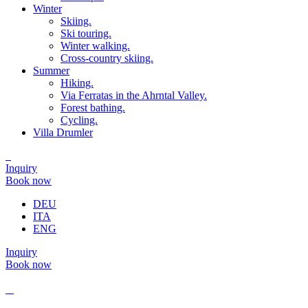
Winter
Skiing.
Ski touring.
Winter walking.
Cross-country skiing.
Summer
Hiking.
Via Ferratas in the Ahrntal Valley.
Forest bathing.
Cycling.
Villa Drumler
Inquiry
Book now
DEU
ITA
ENG
Inquiry
Book now