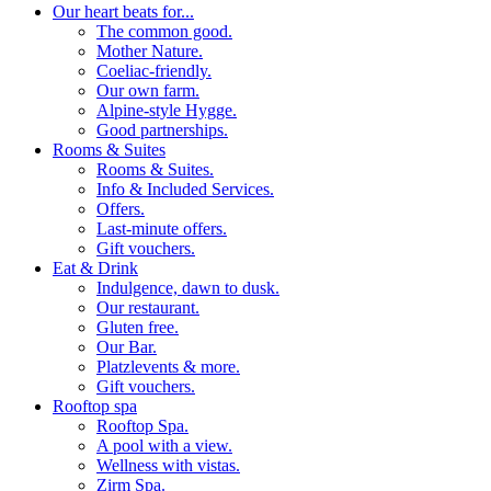
Our heart beats for...
The common good.
Mother Nature.
Coeliac-friendly.
Our own farm.
Alpine-style Hygge.
Good partnerships.
Rooms & Suites
Rooms & Suites.
Info & Included Services.
Offers.
Last-minute offers.
Gift vouchers.
Eat & Drink
Indulgence, dawn to dusk.
Our restaurant.
Gluten free.
Our Bar.
Platzlevents & more.
Gift vouchers.
Rooftop spa
Rooftop Spa.
A pool with a view.
Wellness with vistas.
Zirm Spa.