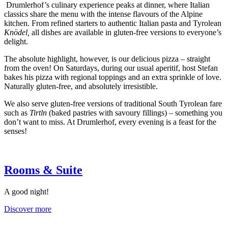
Drumlerhof’s culinary experience peaks at dinner, where Italian
classics share the menu with the intense flavours of the Alpine
kitchen. From refined starters to authentic Italian pasta and Tyrolean
Knödel,
all dishes are available in gluten-free versions to everyone’s
delight.
The absolute highlight, however, is our delicious pizza – straight
from the oven! On Saturdays, during our usual aperitif, host Stefan
bakes his pizza with regional toppings and an extra sprinkle of love.
Naturally gluten-free, and absolutely irresistible.
We also serve gluten-free versions of traditional South Tyrolean fare
such as
Tirtln
(baked pastries with savoury fillings) – something you
don’t want to miss. At Drumlerhof, every evening is a feast for the
senses!
Rooms & Suite
A good night!
Discover more